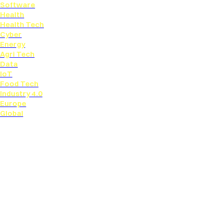
Software
Health
Health Tech
Cyber
Energy
Agri Tech
Data
IoT
Food Tech
Industry 4.0
Europe
Global