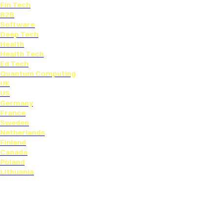
Fin Tech
B2B
Software
Deep Tech
Health
Health Tech
Ed Tech
Quantum Computing
UK
US
Germany
France
Sweden
Netherlands
Finland
Canada
Poland
Lithuania