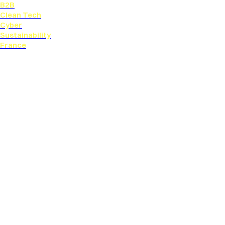
B2B
Clean Tech
Cyber
Sustainability
France