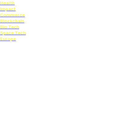
Health
Impact
Commerce
Blockchain
Bio Tech
Space Tech
Europe