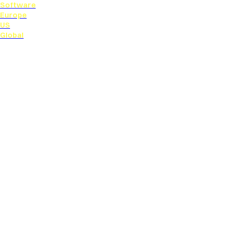
Software
Europe
US
Global