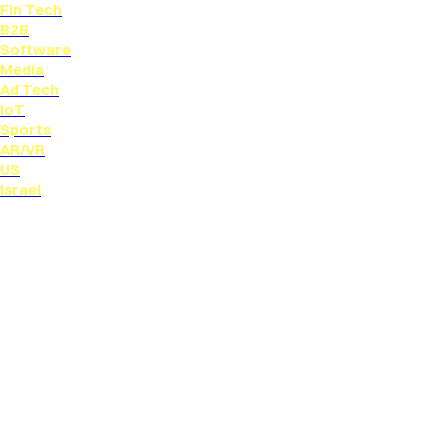
Fin Tech
B2B
Software
Media
Ad Tech
IoT
Sports
AR/VR
US
Israel