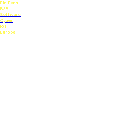
Fin Tech
B2B
Software
Cyber
IoT
Europe