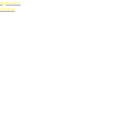
Agnostic
Global