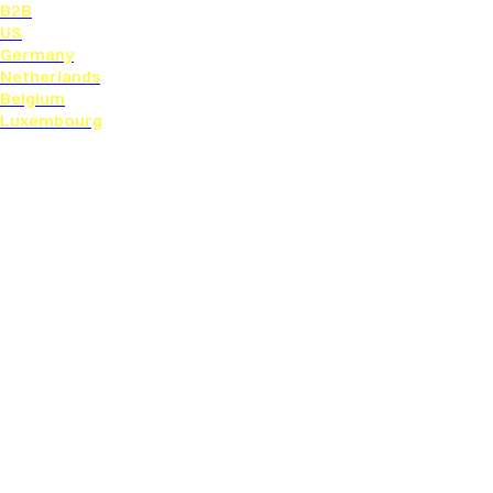
B2B
US
Germany
Netherlands
Belgium
Luxembourg