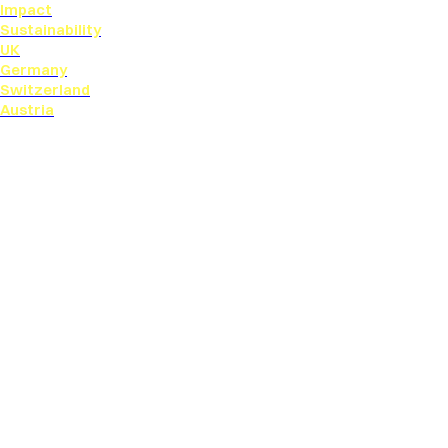
Impact
Sustainability
UK
Germany
Switzerland
Austria