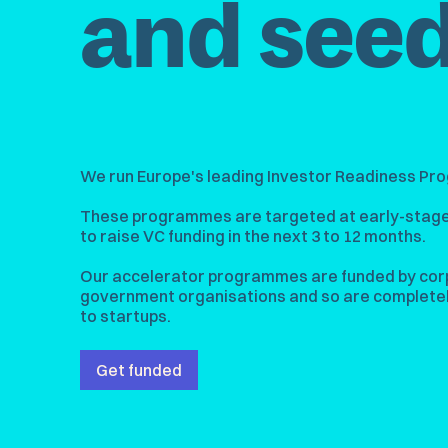
and seed
We run Europe's leading Investor Readiness P
These programmes are targeted at early-stage
to raise VC funding in the next 3 to 12 months.
Our accelerator programmes are funded by cor
government organisations and so are completel
to startups.
Get funded