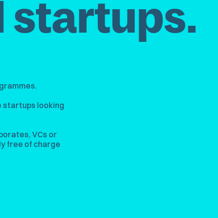
 startups.
rogrammes.
 startups looking
porates, VCs or
y free of charge