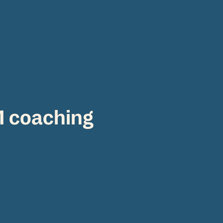
:1 coaching