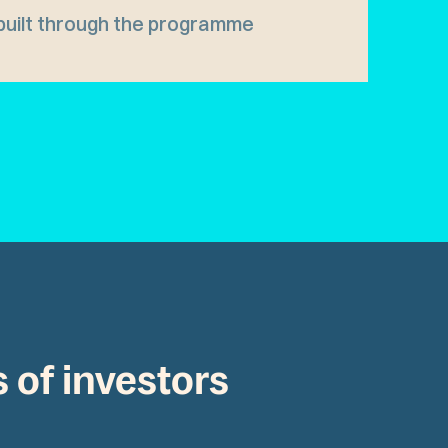
built through the programme
s of investors