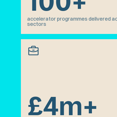
100+
accelerator programmes delivered ac
sectors
£4m+