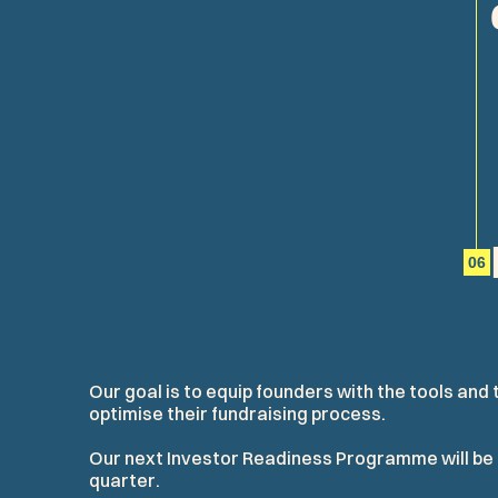
06
O
u
r
g
o
a
l
i
s
t
o
e
q
u
i
p
f
o
u
n
d
e
r
s
w
i
t
h
t
h
e
t
o
o
l
s
a
n
d
o
p
t
i
m
i
s
e
t
h
e
i
r
f
u
n
d
r
a
i
s
i
n
g
p
r
o
c
e
s
s
.
O
u
r
n
e
x
t
I
n
v
e
s
t
o
r
R
e
a
d
i
n
e
s
s
P
r
o
g
r
a
m
m
e
w
i
l
l
b
e
q
u
a
r
t
e
r
.