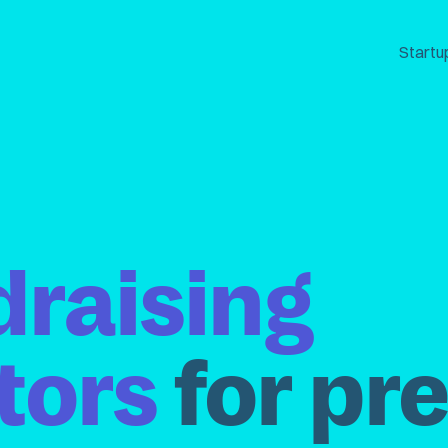
Startu
draising
tors
for pr