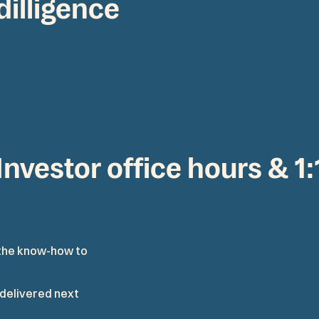
dilligence
Investor office hours & 1
t
h
e
k
n
o
w
-
h
o
w
t
o
d
e
l
i
v
e
r
e
d
n
e
x
t