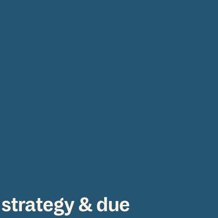
s
 strategy & due