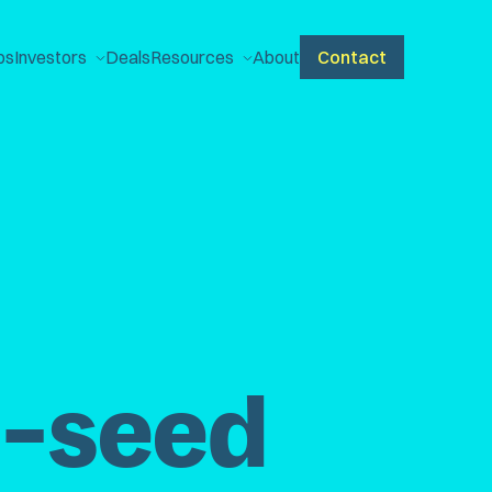
ps
Investors
Deals
Resources
About
Contact
e-seed