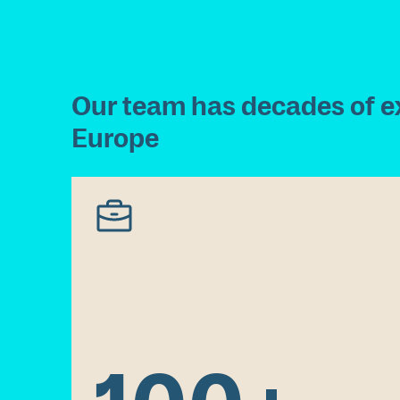
O
u
r
t
e
a
m
h
a
s
d
e
c
a
d
e
s
o
f
e
E
u
r
o
p
e