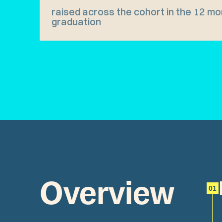
raised across the cohort in the 12 mo
graduation
Overview
01