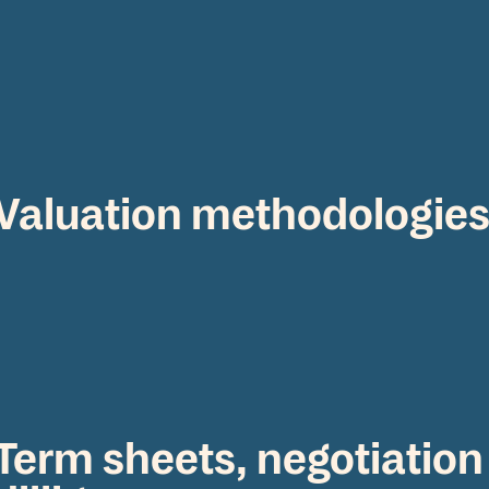
Valuation methodologie
Term sheets, negotiation