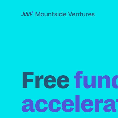
Free
fun
accelera