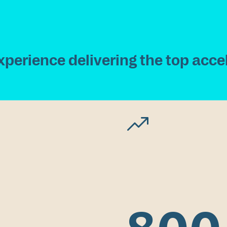
x
p
e
r
i
e
n
c
e
d
e
l
i
v
e
r
i
n
g
t
h
e
t
o
p
a
c
c
e