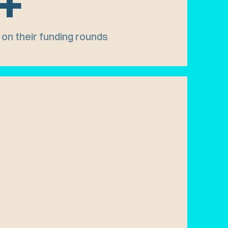
+
on their funding rounds