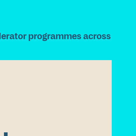
l
e
r
a
t
o
r
p
r
o
g
r
a
m
m
e
s
a
c
r
o
s
s