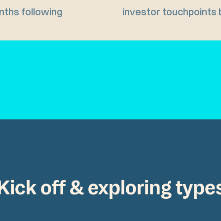
nths following
investor touchpoints 
Kick off & exploring type