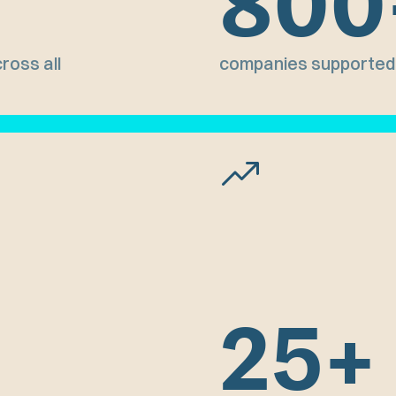
800
ross all
companies supported 
25+