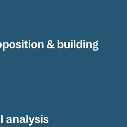
oposition & building
I analysis