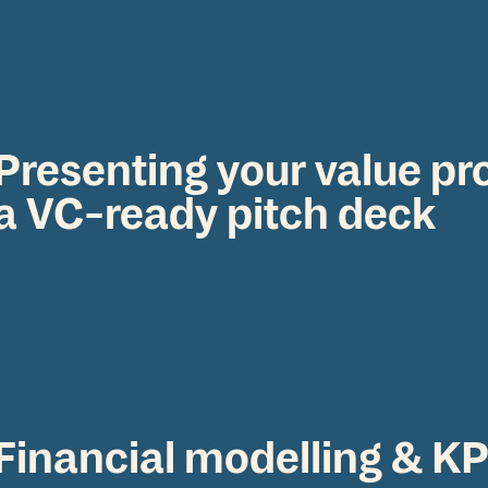
Presenting your value pr
a VC-ready pitch deck
Financial modelling & KP