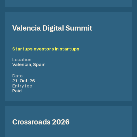
Valencia Digital Summit
Startups
Investors in startups
Location
Valencia, Spain
Date
21-Oct-26
Entry fee
Paid
Crossroads 2026