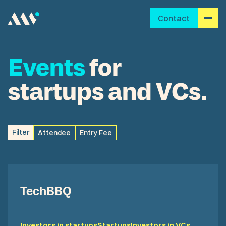
Contact
Events
for
startups and VCs.
Filter
Attendee
Entry Fee
TechBBQ
Investors in startups
Startups
Investors in VCs