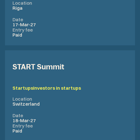
Location
Riga
Date
17-Mar-27
Entry fee
Paid
START Summit
Startups
Investors in startups
Location
Switzerland
Date
18-Mar-27
Entry fee
Paid