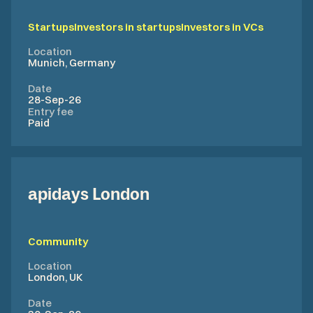
Startups
Investors in startups
Investors in VCs
Location
Munich, Germany
Date
28-Sep-26
Entry fee
Paid
apidays London
Community
Location
London, UK
Date