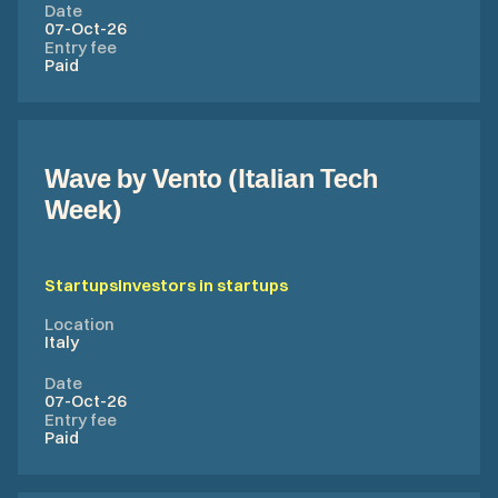
Date
07-Oct-26
Entry fee
Paid
Wave by Vento (Italian Tech
Week)
Startups
Investors in startups
Location
Italy
Date
07-Oct-26
Entry fee
Paid