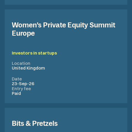
Women's Private Equity Summit
Europe
Investors in startups
Location
United Kingdom
Date
23-Sep-26
Entry fee
Paid
Bits & Pretzels