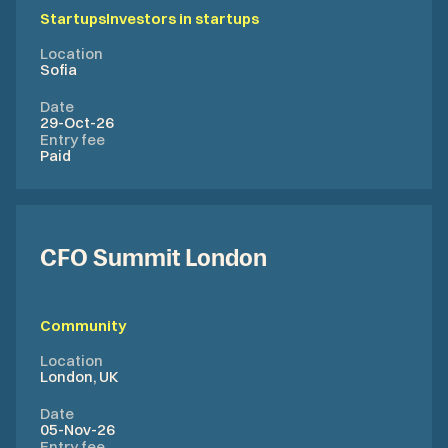
Startups
Investors in startups
Location
Sofia
Date
29-Oct-26
Entry fee
Paid
CFO Summit London
Community
Location
London, UK
Date
05-Nov-26
Entry fee