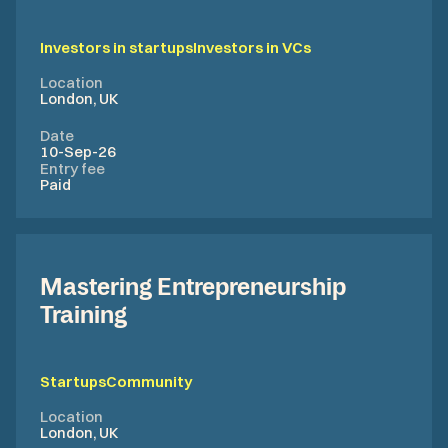
Investors in startups
Investors in VCs
Location
London, UK
Date
10-Sep-26
Entry fee
Paid
Mastering Entrepreneurship
Training
Startups
Community
Location
London, UK