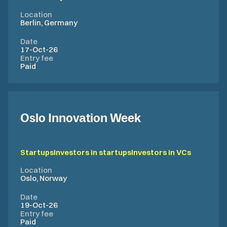
Location
Berlin, Germany
Date
17-Oct-26
Entry fee
Paid
Oslo Innovation Week
Startups
Investors in startups
Investors in VCs
Location
Oslo, Norway
Date
19-Oct-26
Entry fee
Paid