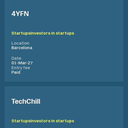
4YFN
Startups
Investors in startups
Location
Barcelona
Date
01-Mar-27
Entry fee
Paid
TechChill
Startups
Investors in startups