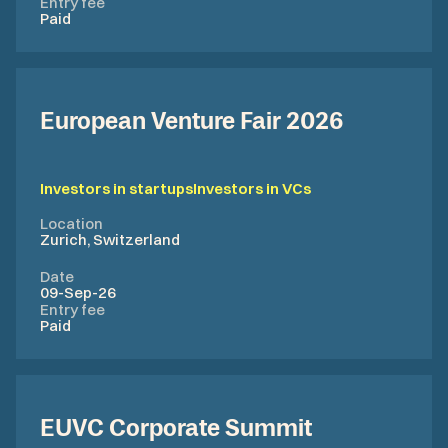
Entry fee
Paid
European Venture Fair 2026
Investors in startups
Investors in VCs
Location
Zurich, Switzerland
Date
09-Sep-26
Entry fee
Paid
EUVC Corporate Summit