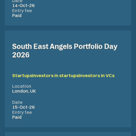
Date
14-Oct-26
Entry fee
Paid
​South East Angels Portfolio Day
2026
Startups
Investors in startups
Investors in VCs
Location
London, UK
Date
15-Oct-26
Entry fee
Paid