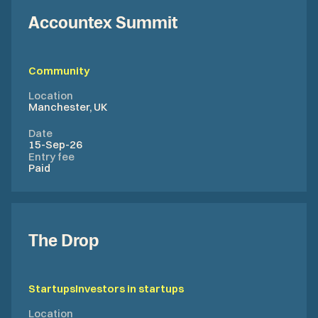
Accountex Summit
Community
Location
Manchester, UK
Date
15-Sep-26
Entry fee
Paid
The Drop
Startups
Investors in startups
Location