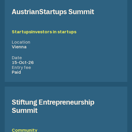
AustrianStartups Summit
Startups
Investors in startups
Location
Vienna
Date
15-Oct-26
Entry fee
Paid
Stiftung Entrepreneurship
Summit
Community