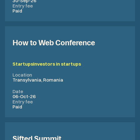
30-Sep-26
Entry fee
Paid
How to Web Conference
Startups
Investors in startups
Location
Transylvania, Romania
Date
06-Oct-26
Entry fee
Paid
Sifted Summit