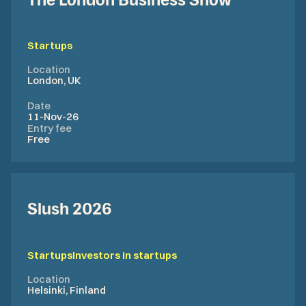
The London Business Show
Startups
Location
London, UK
Date
11-Nov-26
Entry fee
Free
Slush 2026
Startups
Investors in startups
Location
Helsinki, Finland