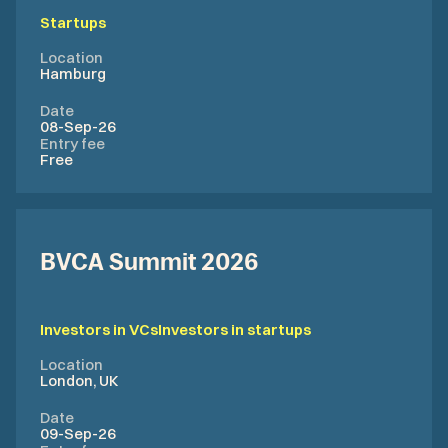
Startups
Location
Hamburg
Date
08-Sep-26
Entry fee
Free
BVCA Summit 2026
Investors in VCs
Investors in startups
Location
London, UK
Date
09-Sep-26