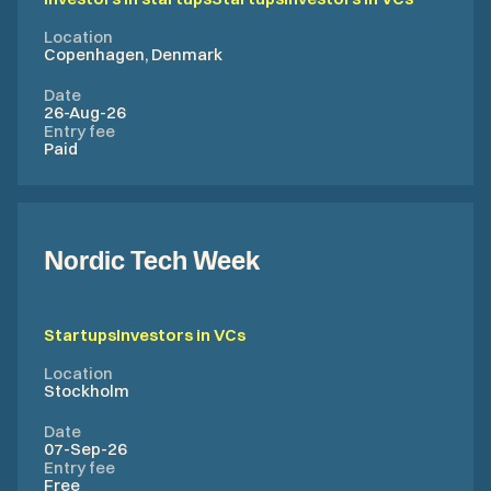
Location
Copenhagen, Denmark
Date
26-Aug-26
Entry fee
Paid
Nordic Tech Week
Startups
Investors in VCs
Location
Stockholm
Date
07-Sep-26
Entry fee
Free