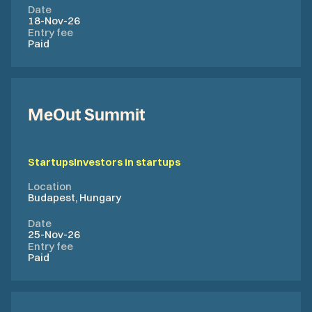
Date
18-Nov-26
Entry fee
Paid
MeOut Summit
Startups
Investors in startups
Location
Budapest, Hungary
Date
25-Nov-26
Entry fee
Paid