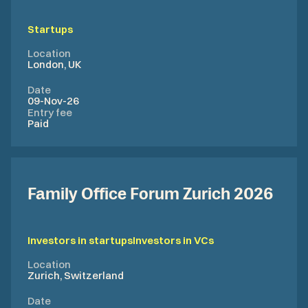
Startups
Location
London, UK
Date
09-Nov-26
Entry fee
Paid
Family Office Forum Zurich 2026
Investors in startups
Investors in VCs
Location
Zurich, Switzerland
Date