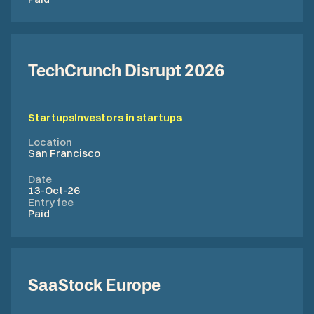
TechCrunch Disrupt 2026
Startups
Investors in startups
Location
San Francisco
Date
13-Oct-26
Entry fee
Paid
SaaStock Europe