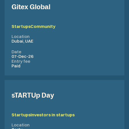
Gitex Global
Startups
Community
Location
Dubai, UAE
Date
07-Dec-26
Entry fee
Paid
sTARTUp Day
Startups
Investors in startups
Location