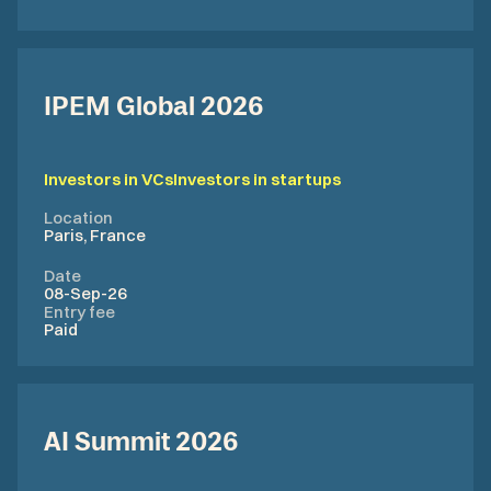
IPEM Global 2026
Investors in VCs
Investors in startups
Location
Paris, France
Date
08-Sep-26
Entry fee
Paid
AI Summit 2026