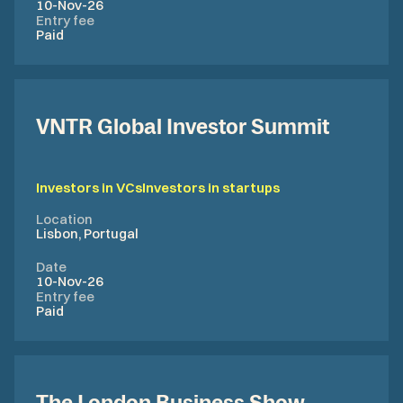
10-Nov-26
Entry fee
Paid
VNTR Global Investor Summit
Investors in VCs
Investors in startups
Location
Lisbon, Portugal
Date
10-Nov-26
Entry fee
Paid