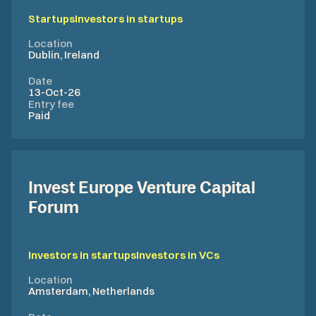
Startups
Investors in startups
Location
Dublin, Ireland
Date
13-Oct-26
Entry fee
Paid
Invest Europe Venture Capital
Forum
Investors in startups
Investors in VCs
Location
Amsterdam, Netherlands