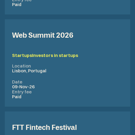
Paid
Web Summit 2026
Startups
Investors in startups
Location
Lisbon, Portugal
Date
09-Nov-26
Entry fee
Paid
FTT Fintech Festival