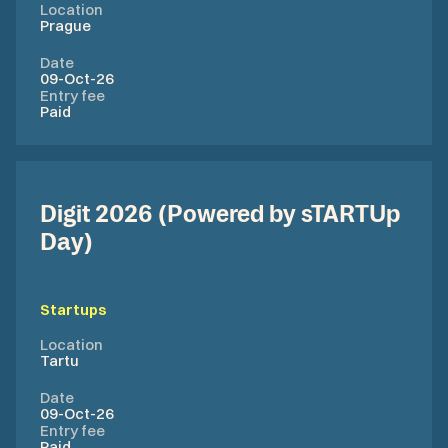
Location
Prague
Date
09-Oct-26
Entry fee
Paid
Digit 2026 (Powered by sTARTUp
Day)
Startups
Location
Tartu
Date
09-Oct-26
Entry fee
Paid