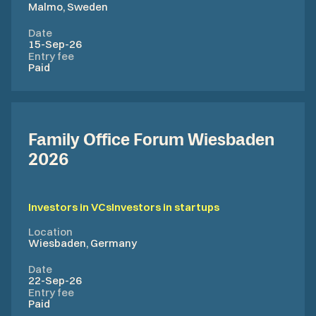
Malmo, Sweden
Date
15-Sep-26
Entry fee
Paid
Family Office Forum Wiesbaden
2026
Investors in VCs
Investors in startups
Location
Wiesbaden, Germany
Date
22-Sep-26
Entry fee
Paid