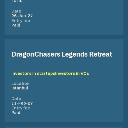
Tartu
Date
26-Jan-27
Entry fee
Paid
DragonChasers Legends Retreat
Investors in startups
Investors in VCs
Location
Istanbul
Date
11-Feb-27
Entry fee
Paid