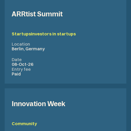
ARRtist Summit
Startups
Investors in startups
Location
Berlin, Germany
Date
08-Oct-26
Entry fee
Paid
Innovation Week
Community