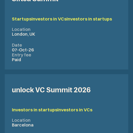
Startups
Investors in VCs
Investors in startups
Location
London, UK
Date
07-Oct-26
Entry fee
Paid
unlock VC Summit 2026
Investors in startups
Investors in VCs
Location
Barcelona