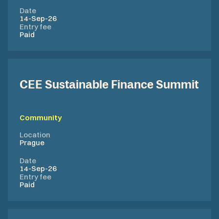
Date
14-Sep-26
Entry fee
Paid
CEE Sustainable Finance Summit
Community
Location
Prague
Date
14-Sep-26
Entry fee
Paid